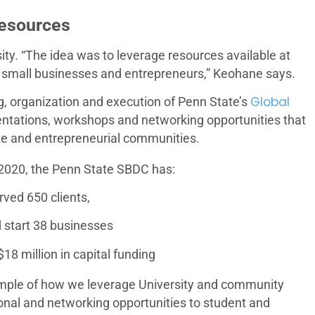
Resources
ity. “The idea was to leverage resources available at
ng small businesses and entrepreneurs,” Keohane says.
Global
, organization and execution of Penn State’s
sentations, workshops and networking opportunities that
te and entrepreneurial communities.
2020, the Penn State SBDC has:
rved 650 clients,
 start 38 businesses
18 million in capital funding
ample of how we leverage University and community
onal and networking opportunities to student and