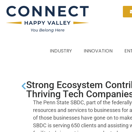
INDUSTRY
INNOVATION
EN
Strong Ecosystem Contrib
Thriving Tech Companies
The Penn State SBDC, part of the federal
resources and services to businesses for
of those businesses have gone on to make 
SBDC is serving 650 clients and assisting w