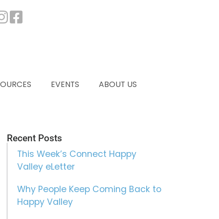
SOURCES
EVENTS
ABOUT US
Recent Posts
This Week’s Connect Happy
Valley eLetter
Why People Keep Coming Back to
Happy Valley