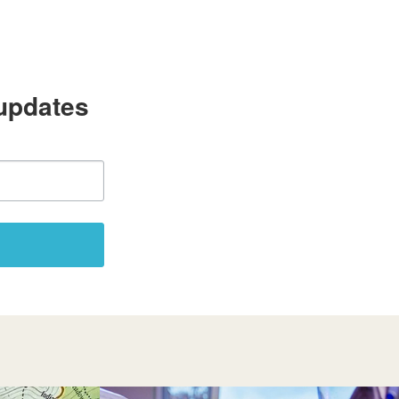
 updates