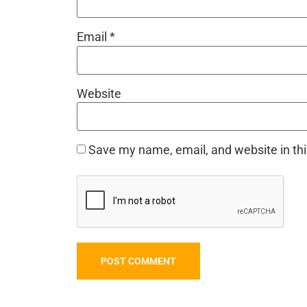
Email
*
Website
Save my name, email, and website in thi