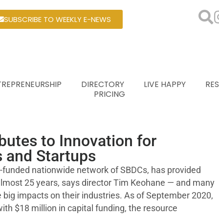
SUBSCRIBE TO WEEKLY E-NEWS
TREPRENEURSHIP
DIRECTORY
LIVE HAPPY
RE
PRICING
utes to Innovation for
 and Startups
ly-funded nationwide network of SBDCs, has provided
 almost 25 years, says director Tim Keohane — and many
big impacts on their industries. As of September 2020,
ith $18 million in capital funding, the resource