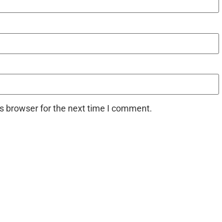
s browser for the next time I comment.