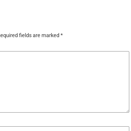
equired fields are marked
*