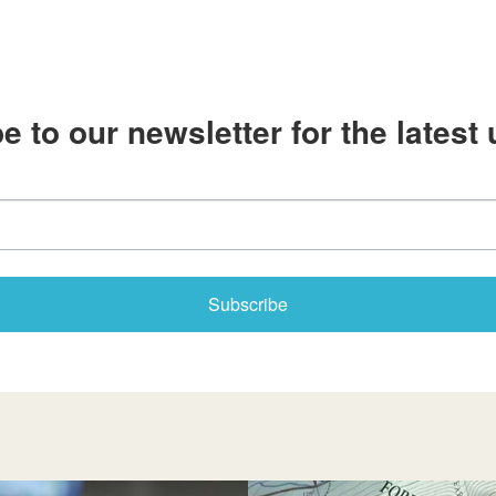
e to our newsletter for the latest
Subscribe