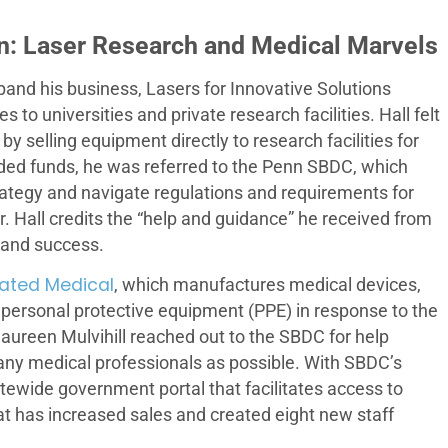
n: Laser Research and Medical Marvels
pand his business, Lasers for Innovative Solutions
s to universities and private research facilities. Hall felt
 selling equipment directly to research facilities for
eeded funds, he was referred to the Penn SBDC, which
rategy and navigate regulations and requirements for
. Hall credits the “help and guidance” he received from
 and success.
ated Medical
, which manufactures medical devices,
 personal protective equipment (PPE) in response to the
reen Mulvihill reached out to the SBDC for help
many medical professionals as possible. With SBDC’s
tewide government portal that facilitates access to
t has increased sales and created eight new staff