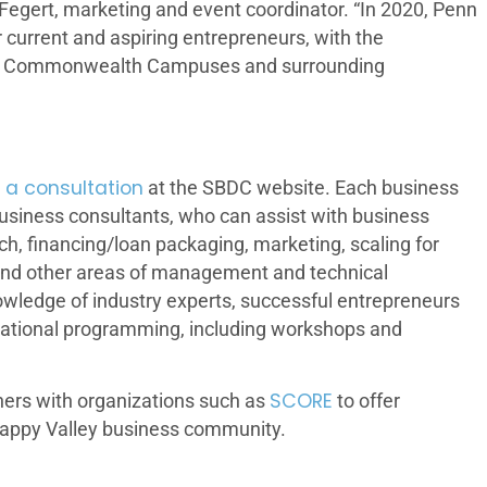
Fegert, marketing and event coordinator. “In 2020, Penn
current and aspiring entrepreneurs, with the
sity, Commonwealth Campuses and surrounding
 a consultation
at the SBDC website. Each business
 business consultants, who can assist with business
rch, financing/loan packaging, marketing, scaling for
and other areas of management and technical
owledge of industry experts, successful entrepreneurs
ucational programming, including workshops and
SCORE
ners with organizations such as
to offer
appy Valley business community.