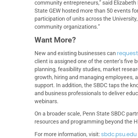
community entrepreneurs,” said Elizabeth 
State GEW hosted more than 50 events for 
participation of units across the Univer
community organizations.”
Want More?
request
New and existing businesses can
client is assigned one of the center’s five
planning, feasibility studies, market resea
growth, hiring and managing employees, 
support. In addition, the SBDC taps the kn
and business professionals to deliver ed
webinars.
On a broader scale, Penn State SBDC part
resources and programming beyond the H
sbdc.psu.edu
For more information, visit: