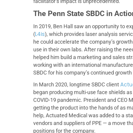
facilitator’s impact is unprecedented.
The Penn State SBDC in Actio
In 2019, Ben Hall saw an opportunity to ex
L4is
(
), which provides laser analysis service
he could accelerate the company’s growth by
use in their own labs. After raising the n
helped him build a marketing and sales st
working with an international manufacturer
SBDC for his company’s continued growth
Actu
In March 2020, longtime SBDC client
began producing multi-use face shields as
COVID-19 pandemic. President and CEO Mau
getting the product into the hands of as 
help, Actuated Medical was added to a sta
vendors and suppliers of PPE — a move tha
positions for the company.