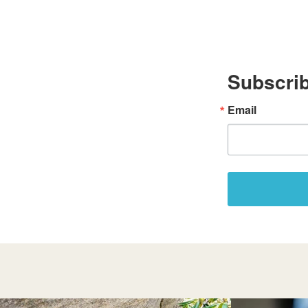
Subscrib
Email