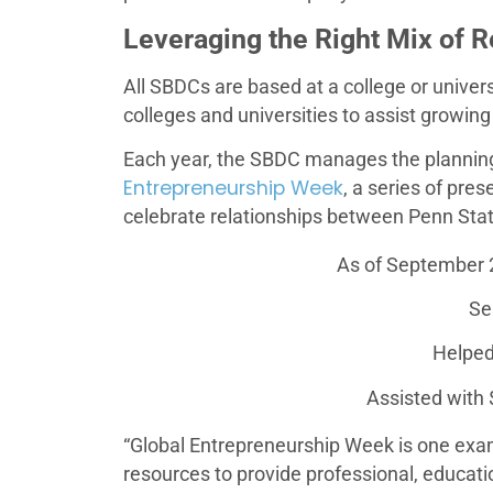
Leveraging the Right Mix of 
All SBDCs are based at a college or univers
colleges and universities to assist growi
Each year, the SBDC manages the planning
Entrepreneurship Week
, a series of pre
celebrate relationships between Penn Sta
As of September 
Se
Helped
Assisted with $
“Global Entrepreneurship Week is one ex
resources to provide professional, educati