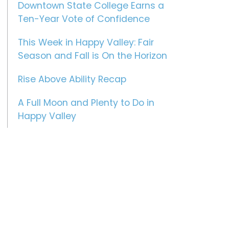
Downtown State College Earns a
Ten-Year Vote of Confidence
This Week in Happy Valley: Fair
Season and Fall is On the Horizon
Rise Above Ability Recap
A Full Moon and Plenty to Do in
Happy Valley