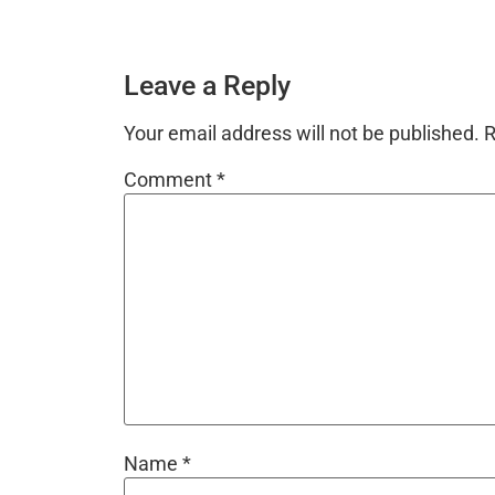
Leave a Reply
Your email address will not be published.
R
Comment
*
Name
*